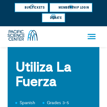
Skip
BUY TICKETS
MEMBERSHIP LOGIN
to
main
DONATE
content
Men
u
Utiliza La
Fuerza
Spanish
Grades 3-5