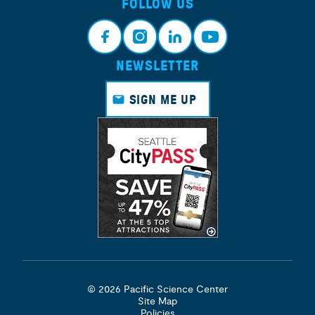
FOLLOW US
NEWSLETTER
Face
Insta
Link
Yout
book
gram
edin
ube
SIGN ME UP
© 2026 Pacific Science Center
Site Map
Policies