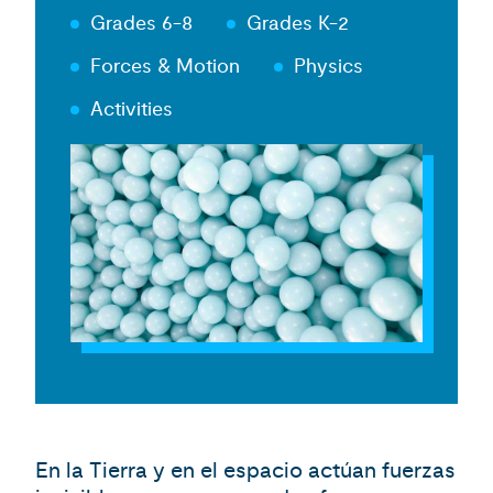
Grades 6-8
Grades K-2
Forces & Motion
Physics
Activities
En la Tierra y en el espacio actúan fuerzas