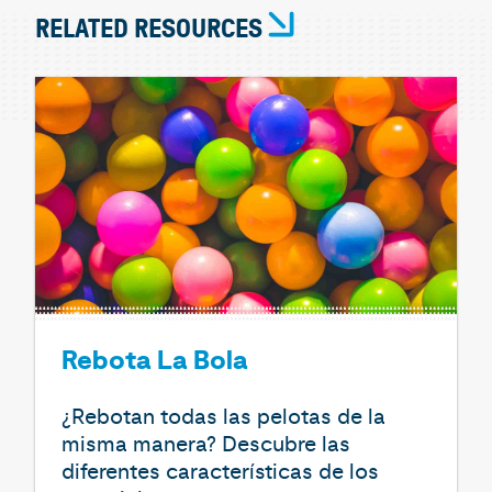
RELATED RESOURCES
Rebota La Bola
¿Rebotan todas las pelotas de la
misma manera? Descubre las
diferentes características de los