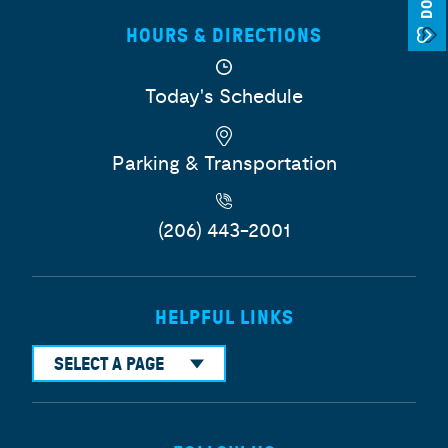
HOURS & DIRECTIONS
Today's Schedule
Parking & Transportation
(206) 443-2001
HELPFUL LINKS
SELECT A PAGE