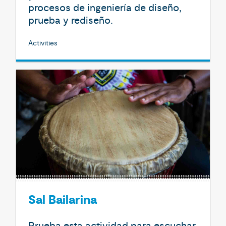
procesos de ingeniería de diseño,
prueba y rediseño.
Activities
Sal Bailarina
Prueba esta actividad para escuchar