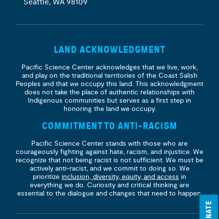
Seattle, WA 98109
LAND ACKNOWLEDGMENT
Pacific Science Center acknowledges that we live, work,
and play on the traditional territories of the Coast Salish
Peoples and that we occupy this land. This acknowledgment
does not take the place of authentic relationships with
Indigenous communities but serves as a first step in
honoring the land we occupy.
COMMITMENT TO ANTI-RACISM
Pacific Science Center stands with those who are
courageously fighting against hate, racism, and injustice. We
recognize that not being racist is not sufficient. We must be
actively anti-racist, and we commit to doing so. We
prioritize
inclusion, diversity, equity, and access
in
everything we do. Curiosity and critical thinking are
essential to the dialogue and changes that need to happen.
DONATE