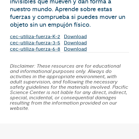
invisibles que mueven y dan forma a
nuestro mundo. Aprende sobre estas
fuerzas y comprueba si puedes mover un
objeto sin un empujón físico.
cec-utiliza-fuerza-K-2
Download
cec-utiliza-fuerza-3-5
Download
cec-utiliza-fuerza-6-8
Download
Disclaimer: These resources are for educational
and informational purposes only. Always do
activities in the appropriate environment, with
adult supervision, and following the necessary
safety guidelines for the materials involved. Pacific
Science Center is not liable for any direct, indirect,
special, incidental, or consequential damages
resulting from the information provided on our
website.