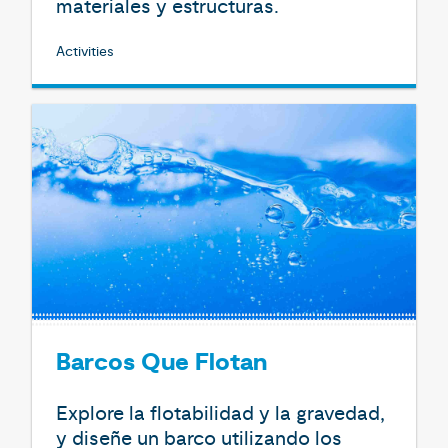
materiales y estructuras.
Activities
Barcos Que Flotan
Explore la flotabilidad y la gravedad,
y diseñe un barco utilizando los