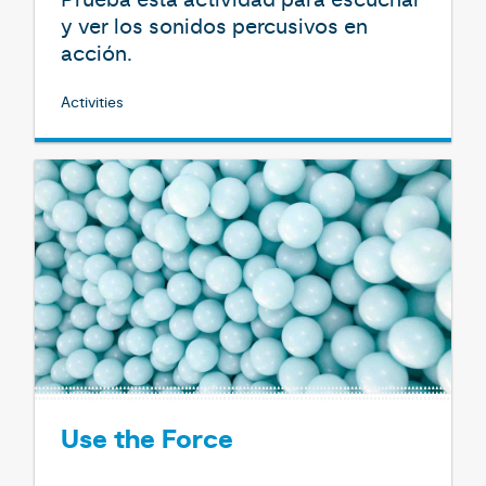
y ver los sonidos percusivos en
acción.
Activities
Use the Force