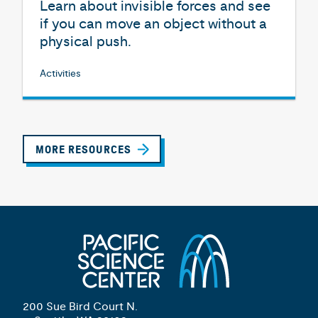
Learn about invisible forces and see
if you can move an object without a
physical push.
Activities
MORE RESOURCES
200 Sue Bird Court N.