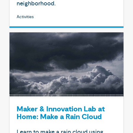
neighborhood.
Activities
Maker & Innovation Lab at
Home: Make a Rain Cloud
Learn to make a rain cloud using