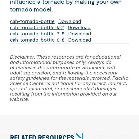
influence a tornado by making your own
tornado model.
cah-tornado-bottle
Download
cah-tornado-bottle-k-2
Download
cah-tornado-bottle-3-5
Download
cah-tornado-bottle-6-8
Download
Disclaimer: These resources are for educational
and informational purposes only. Always do
activities in the appropriate environment, with
adult supervision, and following the necessary
safety guidelines for the materials involved. Pacific
Science Center is not liable for any direct, indirect,
special, incidental, or consequential damages
resulting from the information provided on our
website.
RELATED RESOURCES