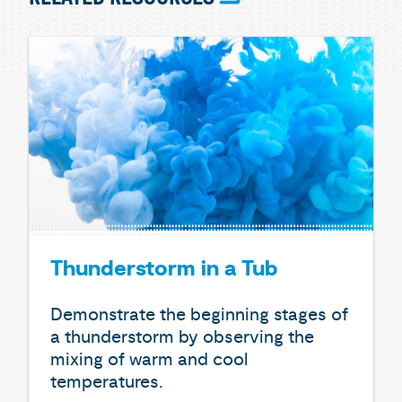
Thunderstorm in a Tub
Demonstrate the beginning stages of
a thunderstorm by observing the
mixing of warm and cool
temperatures.