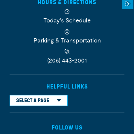
HOURS & DIRECTIONS
Today's Schedule
Parking & Transportation
(206) 443-2001
HELPFUL LINKS
SELECT A PAGE
FOLLOW US