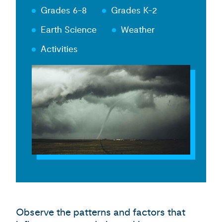
Grades 6-8
Grades K-2
Earth Science
Weather
Activities
Observe the patterns and factors that