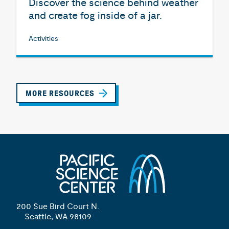
Discover the science behind weather
and create fog inside of a jar.
Activities
MORE RESOURCES
200 Sue Bird Court N.
Seattle, WA 98109