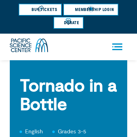
Skip
BUY TICKETS
MEMBERSHIP LOGIN
to
main
DONATE
content
Men
u
Tornado in a
Bottle
English
Grades 3-5