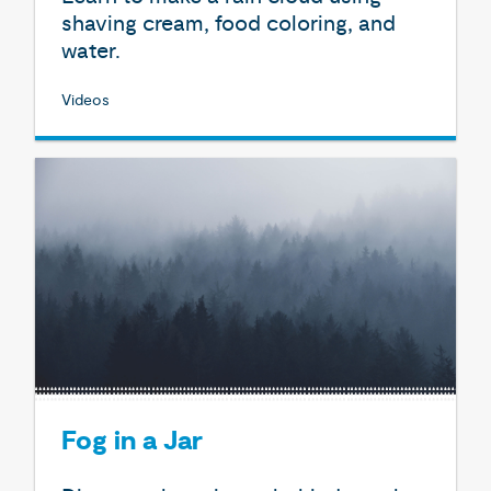
shaving cream, food coloring, and
water.
Videos
Fog in a Jar