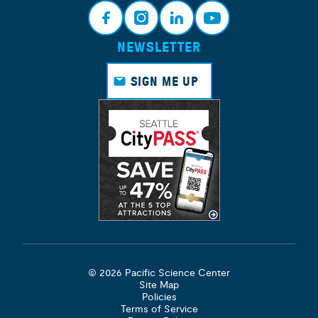
NEWSLETTER
Face
Insta
Link
Yout
book
gram
edin
ube
SIGN ME UP
© 2026 Pacific Science Center
Site Map
Policies
Terms of Service