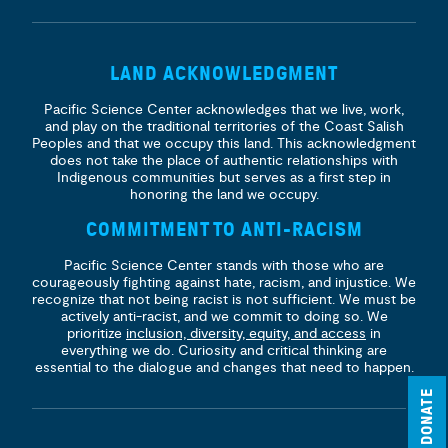
LAND ACKNOWLEDGMENT
Pacific Science Center acknowledges that we live, work,
and play on the traditional territories of the Coast Salish
Peoples and that we occupy this land. This acknowledgment
does not take the place of authentic relationships with
Indigenous communities but serves as a first step in
honoring the land we occupy.
COMMITMENT TO ANTI-RACISM
Pacific Science Center stands with those who are
courageously fighting against hate, racism, and injustice. We
recognize that not being racist is not sufficient. We must be
actively anti-racist, and we commit to doing so. We
prioritize
inclusion, diversity, equity, and access
in
everything we do. Curiosity and critical thinking are
essential to the dialogue and changes that need to happen.
DONATE