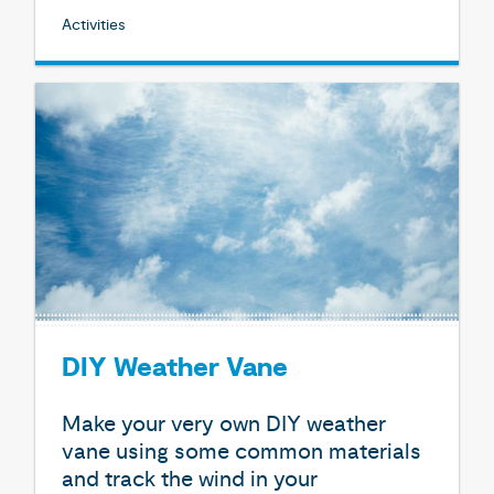
Activities
DIY Weather Vane
Make your very own DIY weather
vane using some common materials
and track the wind in your