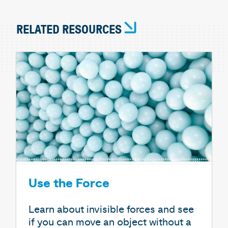
RELATED RESOURCES
Use the Force
Learn about invisible forces and see
if you can move an object without a