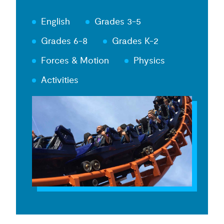
English
Grades 3-5
Grades 6-8
Grades K-2
Forces & Motion
Physics
Activities