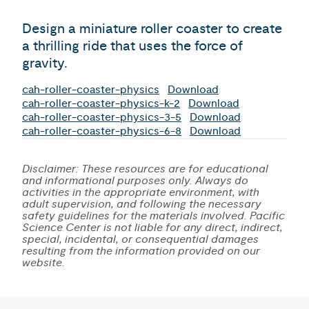
Design a miniature roller coaster to create
a thrilling ride that uses the force of
gravity.
cah-roller-coaster-physics
Download
cah-roller-coaster-physics-k-2
Download
cah-roller-coaster-physics-3-5
Download
cah-roller-coaster-physics-6-8
Download
Disclaimer: These resources are for educational
and informational purposes only. Always do
activities in the appropriate environment, with
adult supervision, and following the necessary
safety guidelines for the materials involved. Pacific
Science Center is not liable for any direct, indirect,
special, incidental, or consequential damages
resulting from the information provided on our
website.