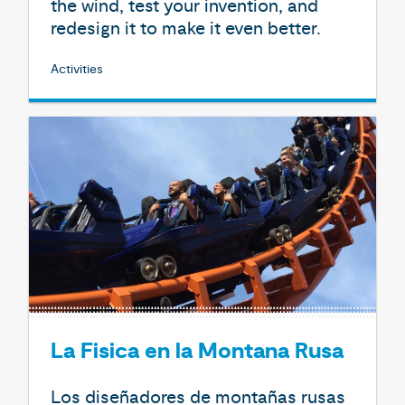
the wind, test your invention, and
redesign it to make it even better.
Activities
La Fisica en la Montana Rusa
Los diseñadores de montañas rusas