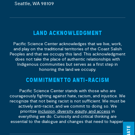
Seattle, WA 98109
LAND ACKNOWLEDGMENT
Pacific Science Center acknowledges that we live, work,
and play on the traditional territories of the Coast Salish
Peoples and that we occupy this land. This acknowledgment
does not take the place of authentic relationships with
Indigenous communities but serves as a first step in
honoring the land we occupy.
COMMITMENT TO ANTI-RACISM
Pacific Science Center stands with those who are
courageously fighting against hate, racism, and injustice. We
recognize that not being racist is not sufficient. We must be
actively anti-racist, and we commit to doing so. We
prioritize
inclusion, diversity, equity, and access
in
everything we do. Curiosity and critical thinking are
essential to the dialogue and changes that need to happen.
DONATE