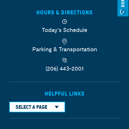
HOURS & DIRECTIONS
Today's Schedule
Parking & Transportation
(206) 443-2001
HELPFUL LINKS
SELECT A PAGE