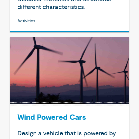
different characteristics.
Activities
Wind Powered Cars
Design a vehicle that is powered by