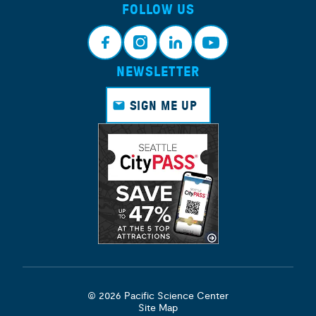
FOLLOW US
NEWSLETTER
Face
Insta
Link
Yout
book
gram
edin
ube
SIGN ME UP
© 2026 Pacific Science Center
Site Map