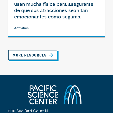
usan mucha física para asegurarse
de que sus atracciones sean tan
emocionantes como seguras.
Activities
MORE RESOURCES
200 Sue Bird Court N.