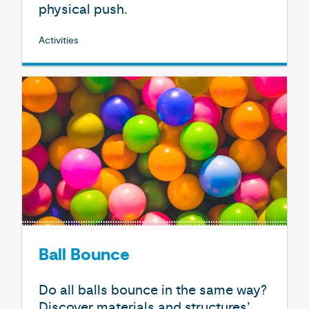
physical push.
Activities
Ball Bounce
Do all balls bounce in the same way?
Discover materials and structures’