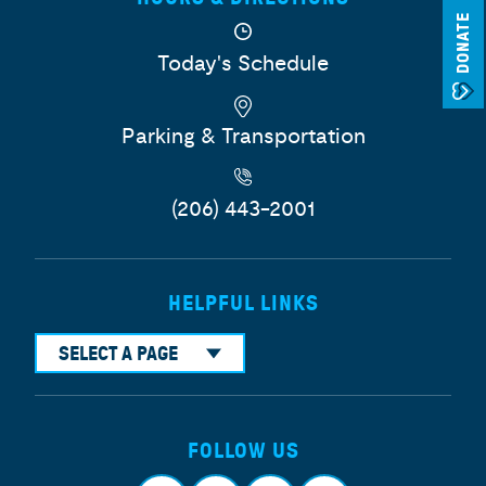
DONATE
Today's Schedule
Parking & Transportation
(206) 443-2001
HELPFUL LINKS
SELECT A PAGE
FOLLOW US