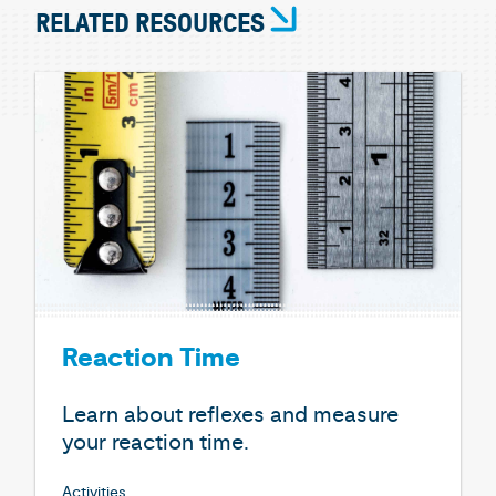
RELATED RESOURCES
Reaction Time
Learn about reflexes and measure
your reaction time.
Activities