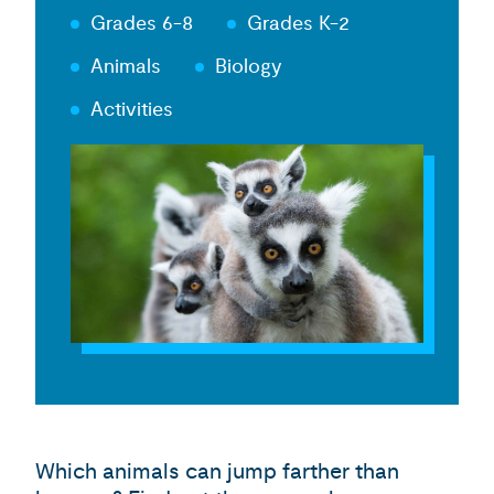
Grades 6-8
Grades K-2
Animals
Biology
Activities
Which animals can jump farther than