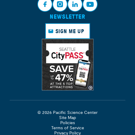
NEWSLETTER
Face
Insta
Link
Yout
book
gram
edin
ube
SIGN ME UP
© 2026 Pacific Science Center
Site Map
Policies
Terms of Service
Privacy Policy