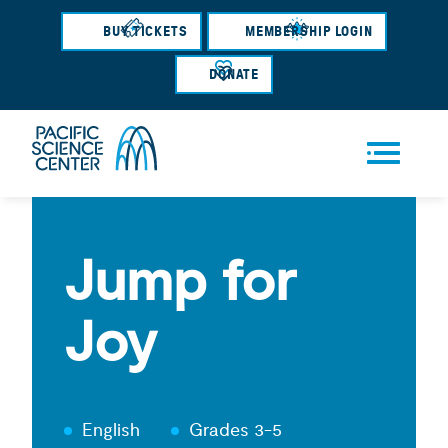
Skip
BUY TICKETS
MEMBERSHIP LOGIN
to
main
DONATE
content
Men
u
Jump for
Joy
English
Grades 3-5