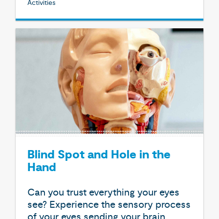
Activities
Blind Spot and Hole in the
Hand
Can you trust everything your eyes
see? Experience the sensory process
of your eyes sending your brain