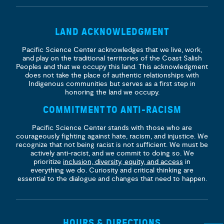
LAND ACKNOWLEDGMENT
Pacific Science Center acknowledges that we live, work,
and play on the traditional territories of the Coast Salish
Peoples and that we occupy this land. This acknowledgment
does not take the place of authentic relationships with
Indigenous communities but serves as a first step in
honoring the land we occupy.
COMMITMENT TO ANTI-RACISM
Pacific Science Center stands with those who are
courageously fighting against hate, racism, and injustice. We
recognize that not being racist is not sufficient. We must be
actively anti-racist, and we commit to doing so. We
prioritize
inclusion, diversity, equity, and access
in
everything we do. Curiosity and critical thinking are
essential to the dialogue and changes that need to happen.
HOURS & DIRECTIONS