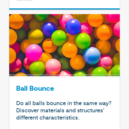
Ball Bounce
Do all balls bounce in the same way?
Discover materials and structures’
different characteristics.