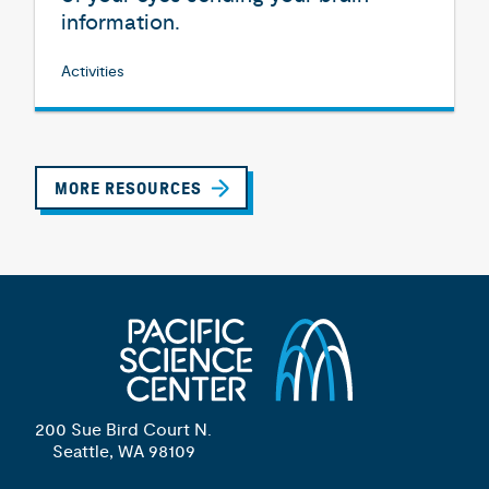
information.
Activities
MORE RESOURCES
200 Sue Bird Court N.
Seattle, WA 98109