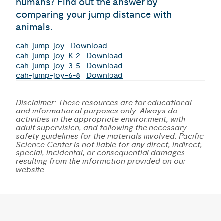
humans? Find out the answer by
comparing your jump distance with
animals.
cah-jump-joy
Download
cah-jump-joy-K-2
Download
cah-jump-joy-3-5
Download
cah-jump-joy-6-8
Download
Disclaimer: These resources are for educational
and informational purposes only. Always do
activities in the appropriate environment, with
adult supervision, and following the necessary
safety guidelines for the materials involved. Pacific
Science Center is not liable for any direct, indirect,
special, incidental, or consequential damages
resulting from the information provided on our
website.