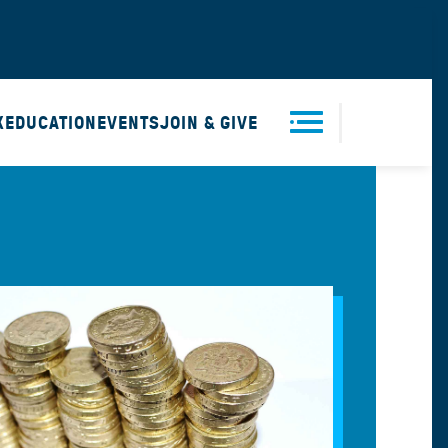
X
EDUCATION
EVENTS
JOIN & GIVE
Men
u