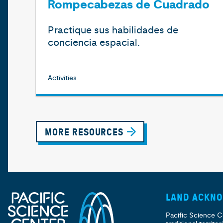
Rompecabezas de Cuadrado
Practique sus habilidades de
conciencia espacial.
Activities
MORE RESOURCES
LAND ACKN
Pacific Science C