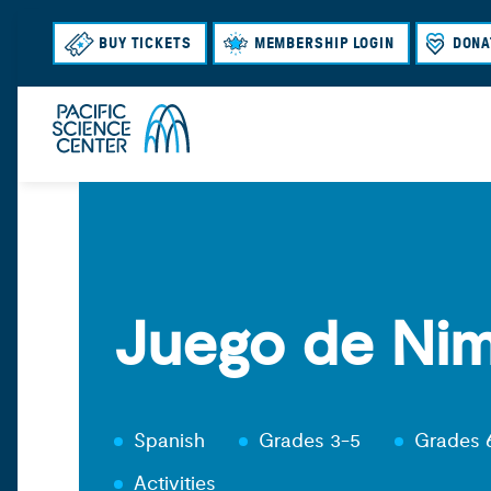
BUY TICKETS
MEMBERSHIP LOGIN
DONA
Juego de Ni
Spanish
Grades 3-5
Grades 
Activities