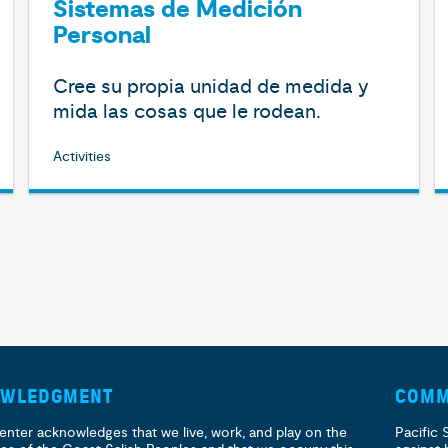
Sistemas de Medición
Personal
Cree su propia unidad de medida y
mida las cosas que le rodean.
Activities
OWLEDGMENT
COMM
enter acknowledges that we live, work, and play on the
Pacific 