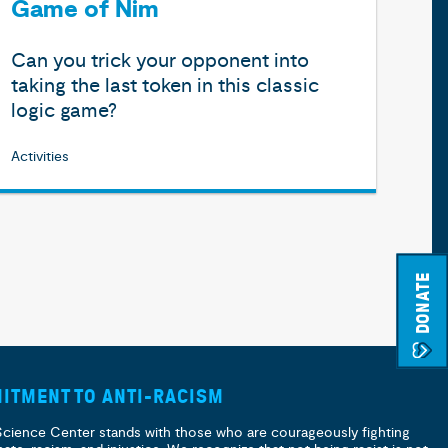
Game of Nim
Can you trick your opponent into
taking the last token in this classic
logic game?
Activities
DONATE
ITMENT TO ANTI-RACISM
Science Center stands with those who are courageously fighting