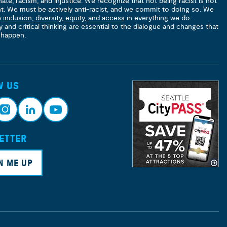
hate, racism, and injustice. We recognize that not being racist is not
nt. We must be actively anti-racist, and we commit to doing so. We
e
inclusion, diversity, equity, and access
in everything we do.
y and critical thinking are essential to the dialogue and changes that
 happen.
W US
ETTER
nsta
Link
Yout
ram
edin
ube
N ME UP