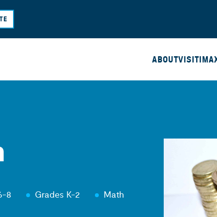
Skip
TE
to
main
content
ABOUT
VISIT
IMA
m
6-8
Grades K-2
Math