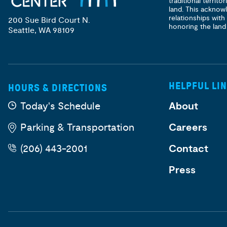
traditional territ
land. This acknow
relationships with
200 Sue Bird Court N.
honoring the land
Seattle, WA 98109
HELPFUL LI
HOURS & DIRECTIONS
Today's Schedule
About
Parking & Transportation
Careers
(206) 443-2001
Contact
Press