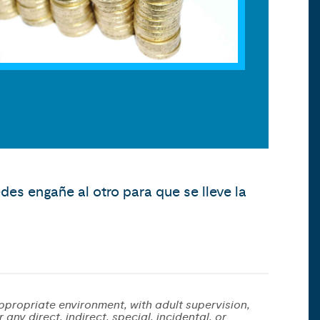
es engañe al otro para que se lleve la
ppropriate environment, with adult supervision,
any direct, indirect, special, incidental, or