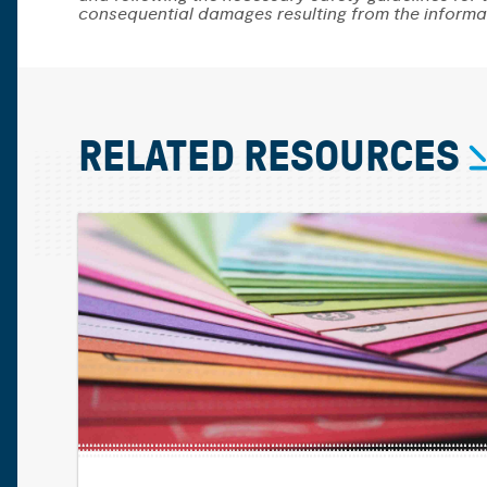
consequential damages resulting from the informa
RELATED RESOURCES