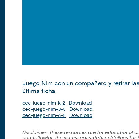
Juego Nim con un compañero y retirar las
última ficha.
cec-juego-nim-k-2
Download
cec-juego-nim-3-5
Download
cec-juego-nim-6-8
Download
Disclaimer: These resources are for educational an
and following the necessary safety guidelines for th