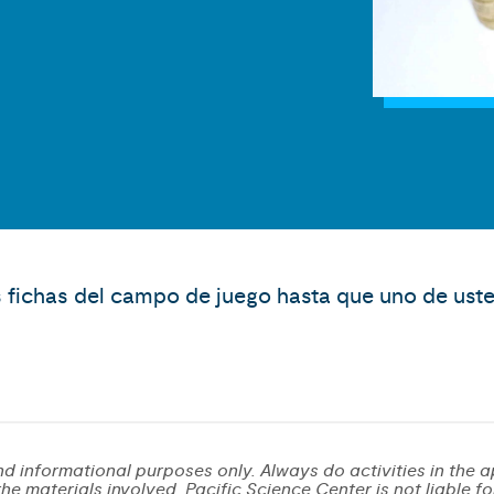
 fichas del campo de juego hasta que uno de usted
d informational purposes only. Always do activities in the a
e materials involved. Pacific Science Center is not liable for 