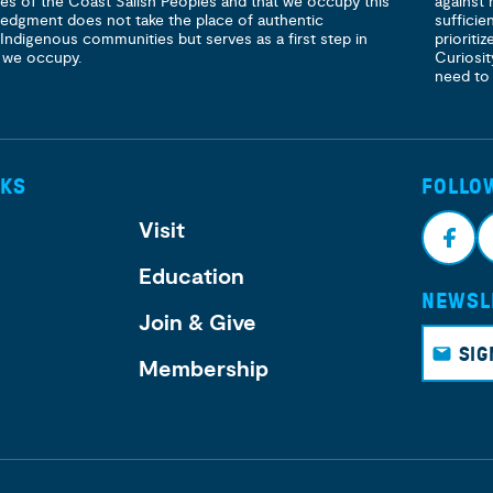
ories of the Coast Salish Peoples and that we occupy this
against 
ledgment does not take the place of authentic
sufficie
 Indigenous communities but serves as a first step in
prioritiz
 we occupy.
Curiosit
need to
NKS
FOLLO
Visit
Education
NEWSL
Face
I
Join & Give
book
g
SIG
Membership