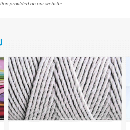
tion provided on our website.