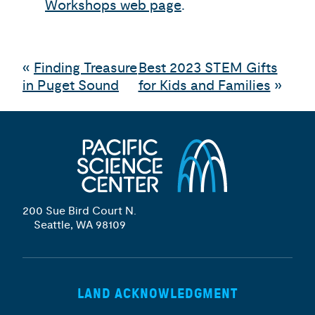
Workshops web page
.
«
Finding Treasure
Best 2023 STEM Gifts
in Puget Sound
for Kids and Families
»
200 Sue Bird Court N.
Seattle, WA 98109
LAND ACKNOWLEDGMENT