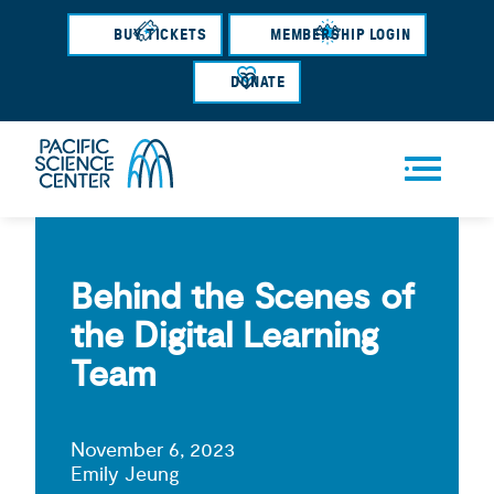
Skip
BUY TICKETS
MEMBERSHIP LOGIN
to
main
DONATE
content
Men
u
Behind the Scenes of
the Digital Learning
Team
November 6, 2023
Emily Jeung