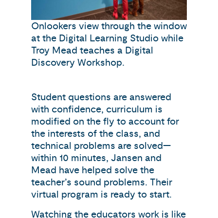
Onlookers view through the window
at the Digital Learning Studio while
Troy Mead teaches a Digital
Discovery Workshop.
Student questions are answered
with confidence, curriculum is
modified on the fly to account for
the interests of the class, and
technical problems are solved—
within 10 minutes, Jansen and
Mead have helped solve the
teacher’s sound problems. Their
virtual program is ready to start.
Watching the educators work is like