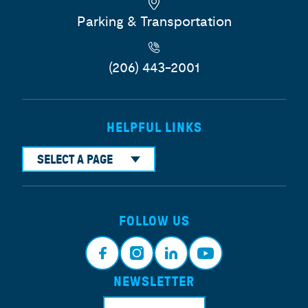
Parking & Transportation
(206) 443-2001
HELPFUL LINKS
SELECT A PAGE
FOLLOW US
NEWSLETTER
Face
Insta
Link
Yout