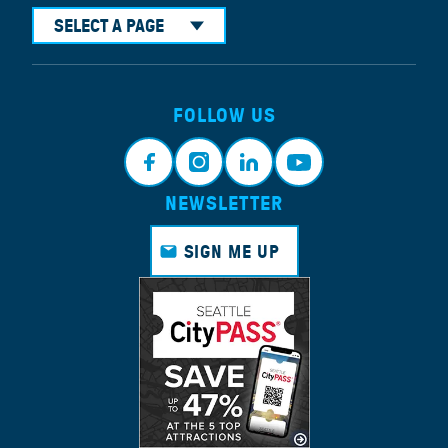
SELECT A PAGE
FOLLOW US
NEWSLETTER
Face
Insta
Link
Yout
book
gram
edin
ube
SIGN ME UP