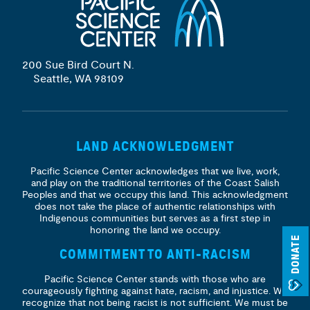
200 Sue Bird Court N.
Seattle, WA 98109
LAND ACKNOWLEDGMENT
Pacific Science Center acknowledges that we live, work,
and play on the traditional territories of the Coast Salish
Peoples and that we occupy this land. This acknowledgment
does not take the place of authentic relationships with
Indigenous communities but serves as a first step in
honoring the land we occupy.
DONATE
COMMITMENT TO ANTI-RACISM
Pacific Science Center stands with those who are
courageously fighting against hate, racism, and injustice. We
recognize that not being racist is not sufficient. We must be