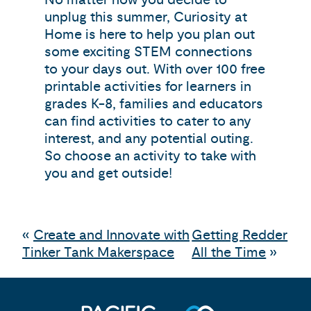
unplug this summer, Curiosity at
Home is here to help you plan out
some exciting STEM connections
to your days out. With over 100 free
printable activities for learners in
grades K-8, families and educators
can find activities to cater to any
interest, and any potential outing.
So choose an activity to take with
you and get outside!
«
Create and Innovate with
Getting Redder
Tinker Tank Makerspace
All the Time
»