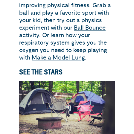
improving physical fitness
.
Grab a
ball and play a favorite sport with
your kid, then try out a physics
experiment with our
Ball Bounce
activity. Or learn how your
respiratory system gives you the
oxygen you need to keep playing
with
Make a Model Lung
.
SEE THE STARS