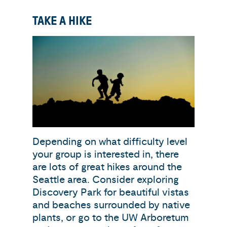
TAKE A HIKE
Depending on what difficulty level
your group is interested in, there
are lots of great hikes around the
Seattle area. Consider exploring
Discovery Park for beautiful vistas
and beaches surrounded by native
plants, or go to the UW Arboretum