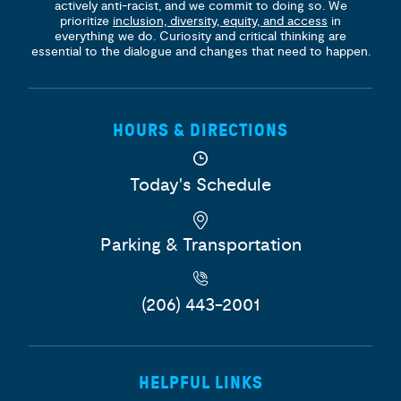
actively anti-racist, and we commit to doing so. We
prioritize
inclusion, diversity, equity, and access
in
everything we do. Curiosity and critical thinking are
essential to the dialogue and changes that need to happen.
HOURS & DIRECTIONS
Today's Schedule
Parking & Transportation
(206) 443-2001
HELPFUL LINKS