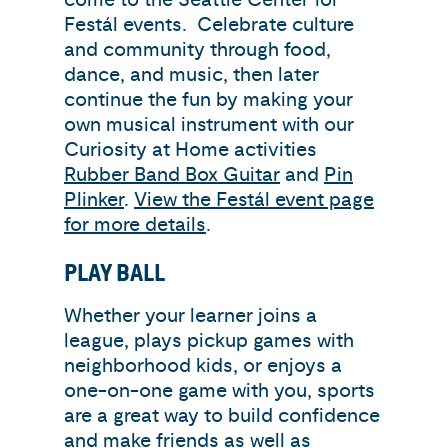
Festál events. Celebrate culture
and community through food,
dance, and music, then later
continue the fun by making your
own musical instrument with our
Curiosity at Home activities
Rubber Band Box Guitar
and
Pin
Plinker
.
View the Festál event page
for more details
.
PLAY BALL
Whether your learner joins a
league, plays pickup games with
neighborhood kids, or enjoys a
one-on-one game with you,
sports
are a great way to build confidence
and make friends as well as