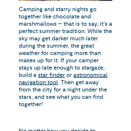
Camping and starry nights go
together like chocolate and
marshmallows – that is to say, it’s a
perfect summer tradition. While the
sky may get darker much later
during the summer, the great
weather for camping more than
makes up for it. If your camper
stays up late enough to stargaze,
build a
star finder
or
astronomical
navigation tool
. Then get away
from the city for a night under the
stars, and see what you can find
together!
No matter how you decide to