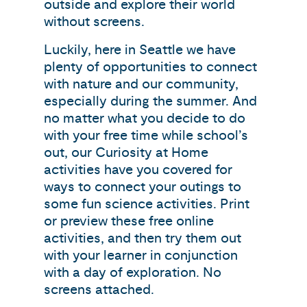
outside and explore their world
without screens.
Luckily, here in Seattle we have
plenty of opportunities to connect
with nature and our community,
especially during the summer. And
no matter what you decide to do
with your free time while school’s
out, our Curiosity at Home
activities have you covered for
ways to connect your outings to
some fun science activities. Print
or preview these free online
activities, and then try them out
with your learner in conjunction
with a day of exploration. No
screens attached.