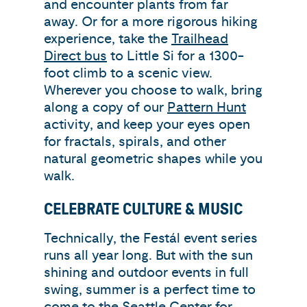
and encounter plants from far
away. Or for a more rigorous hiking
experience, take the
Trailhead
Direct bus
to Little Si for a 1300-
foot climb to a scenic view.
Wherever you choose to walk, bring
along a copy of our
Pattern Hunt
activity, and keep your eyes open
for fractals, spirals, and other
natural geometric shapes while you
walk.
CELEBRATE CULTURE & MUSIC
Technically, the Festál event series
runs all year long. But with the sun
shining and outdoor events in full
swing, summer is a perfect time to
come to the Seattle Center for