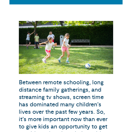
Between remote schooling, long
distance family gatherings, and
streaming tv shows, screen time
has dominated many children’s
lives over the past few years. So,
it’s more important now than ever
to give kids an opportunity to get