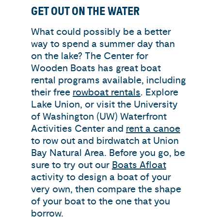
GET OUT ON THE WATER
What could possibly be a better
way to spend a summer day than
on the lake? The Center for
Wooden Boats has great boat
rental programs available, including
their free
rowboat rentals
. Explore
Lake Union, or visit the University
of Washington (UW) Waterfront
Activities Center and
rent a canoe
to row out and birdwatch at Union
Bay Natural Area. Before you go, be
sure to try out our
Boats Afloat
activity to design a boat of your
very own, then compare the shape
of your boat to the one that you
borrow.