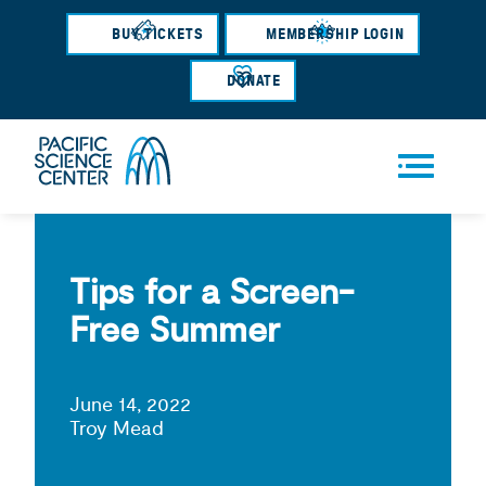
Skip
BUY TICKETS
MEMBERSHIP LOGIN
to
main
DONATE
content
Men
u
Tips for a Screen-
Free Summer
June 14, 2022
Troy Mead