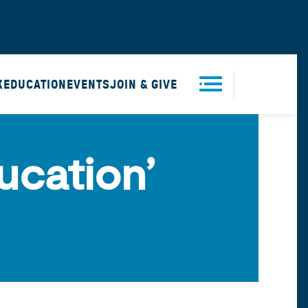
X
EDUCATION
EVENTS
JOIN & GIVE
Men
ucation’
u