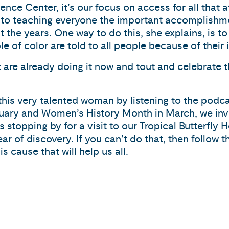
ence Center, it’s our focus on access for all that a
s to teaching everyone the important accomplish
he years. One way to do this, she explains, is to 
f color are told to all people because of their i
t are already doing it now and tout and celebrate t
his very talented woman by listening to the pod
ary and Women’s History Month in March, we invite
 stopping by for a visit to our Tropical Butterfly 
r of discovery. If you can’t do that, then follow 
 cause that will help us all.