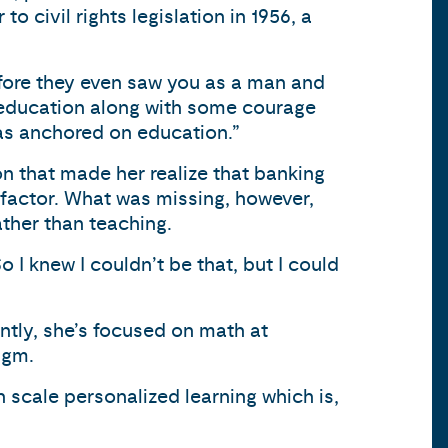
o civil rights legislation in 1956, a
efore they even saw you as a man and
my education along with some courage
was anchored on education.”
ion that made her realize that banking
r factor. What was missing, however,
ther than teaching.
o I knew I couldn’t be that, but I could
ntly, she’s focused on math at
igm.
 scale personalized learning which is,