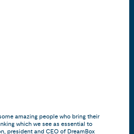
e some amazing people who bring their
hinking which we see as essential to
lson, president and CEO of DreamBox