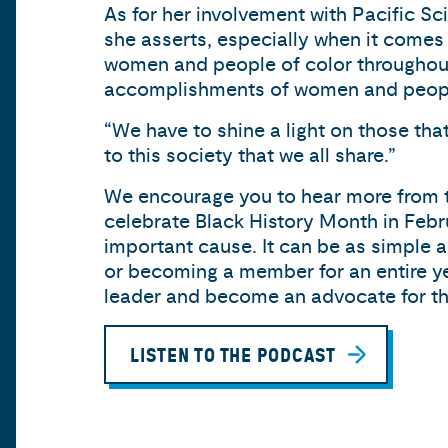
As for her involvement with Pacific Sci
she asserts, especially when it come
women and people of color throughout t
accomplishments of women and people o
“We have to shine a light on those tha
to this society that we all share.”
We encourage you to hear more from t
celebrate Black History Month in Febru
important cause. It can be as simple as
or becoming a member for an entire yea
leader and become an advocate for this
LISTEN TO THE PODCAST