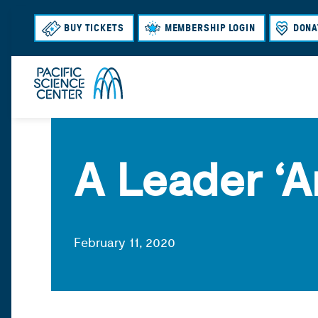
BUY TICKETS
MEMBERSHIP LOGIN
DONA
A Leader ‘
February 11, 2020