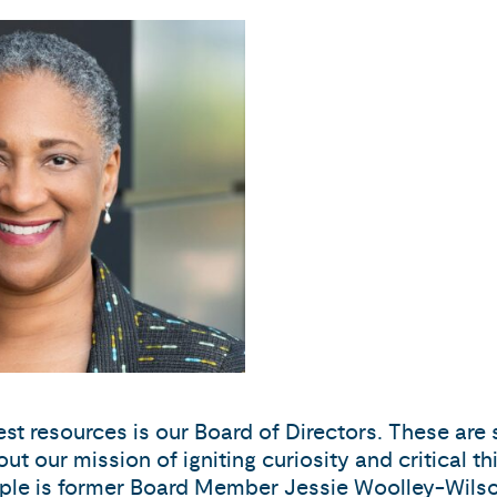
est resources is our Board of Directors. These ar
out our mission of igniting curiosity and critical t
example is former Board Member Jessie Woolley-Wi