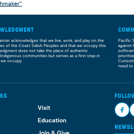
thmaker”
OWLEDGMENT
COMM
enter acknowledges that we live, work, and play on the
Pacific 
ories of the Coast Salish Peoples and that we occupy this
against 
ledgment does not take the place of authentic
sufficie
 Indigenous communities but serves as a first step in
prioritiz
 we occupy.
Curiosit
need to
NKS
FOLLO
Visit
Education
NEWSL
Face
I
Join & Give