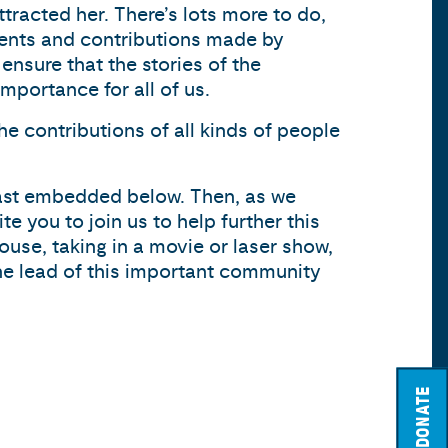
ttracted her. There’s lots more to do,
ments and contributions made by
ensure that the stories of the
mportance for all of us.
he contributions of all kinds of people
cast embedded below. Then, as we
 you to join us to help further this
House, taking in a movie or laser show,
the lead of this important community
DONATE