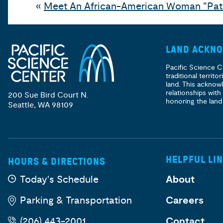
«
Meet An African-American Woman “Pa
LAND ACKN
Pacific Science C
traditional territ
land. This acknow
relationships with
200 Sue Bird Court N.
honoring the land
Seattle, WA 98109
HELPFUL LI
HOURS & DIRECTIONS
Today's Schedule
About
Parking & Transportation
Careers
(206) 443-2001
Contact