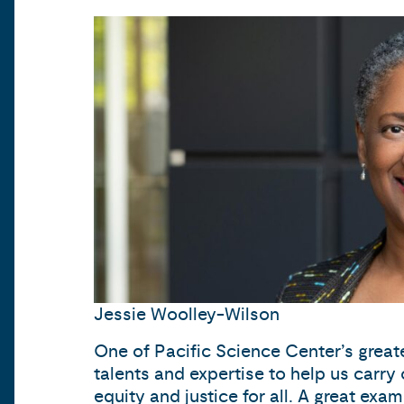
Jessie Woolley-Wilson
One of Pacific Science Center’s great
talents and expertise to help us carry 
equity and justice for all. A great 