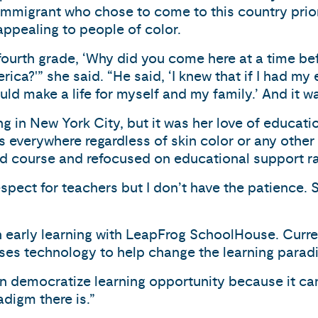
 immigrant who chose to come to this country prior t
ppealing to people of color.
fourth grade, ‘Why did you come here at a time b
rica?'” she said. “He said, ‘I knew that if I had 
ould make a life for myself and my family.’ And it 
ing in New York City, but it was her love of educat
 is everywhere regardless of skin color or any othe
d course and refocused on educational support ra
espect for teachers but I don’t have the patience. S
en early learning with LeapFrog SchoolHouse. Curre
es technology to help change the learning parad
n democratize learning opportunity because it can
adigm there is.”