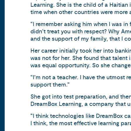
Learning. She is the child of a Haitian
time when other countries were more a
“I remember asking him when I was in 
didn’t treat you with respect? Why Ame
and the support of my family, that I c
Her career initially took her into bank
was not for her. She found that talent
was equal opportunity. So she change
“I’m not a teacher. I have the utmost r
support them.”
She got into test preparation, and th
DreamBox Learning, a company that us
“I think technologies like DreamBox ca
I think, the most effective learning par