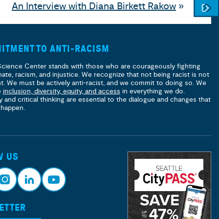
An Interview with Diana Birkett Rakow
»
ITMENT TO ANTI-RACISM
Science Center stands with those who are courageously fighting
hate, racism, and injustice. We recognize that not being racist is not
nt. We must be actively anti-racist, and we commit to doing so. We
e
inclusion, diversity, equity, and access
in everything we do.
y and critical thinking are essential to the dialogue and changes that
 happen.
W US
ETTER
nsta
Link
Yout