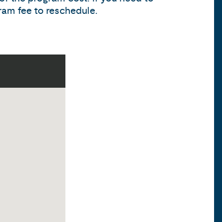
ram fee to reschedule.