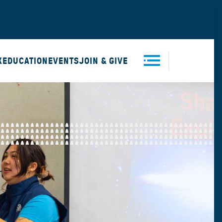
X
EDUCATION
EVENTS
JOIN & GIVE
Men
u