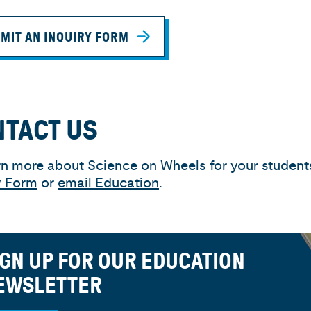
MIT AN INQUIRY FORM
NTACT US
rn more about Science on Wheels for your students,
y Form
or
email Education
.
IGN UP FOR OUR EDUCATION
EWSLETTER