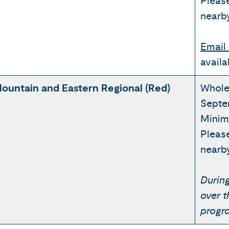
Pleas
nearb
Email 
availa
ountain and Eastern Regional (Red)
Whole
Septe
Minim
Pleas
nearb
During
over 
progr