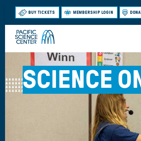
BUY TICKETS
MEMBERSHIP LOGIN
DONA
SCIENCE O