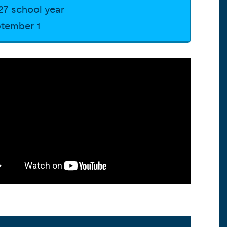
27 school year
ptember 1