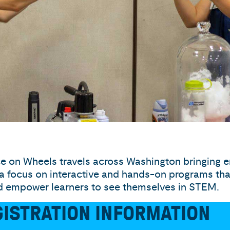
e on Wheels travels across Washington bringing
 a focus on interactive and hands-on programs that 
nd empower learners to see themselves in STEM.
ISTRATION INFORMATION