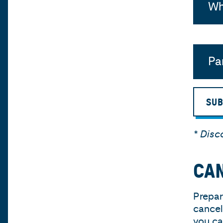
Wh
Pa
SUB
* Disc
CAN
Prepar
cancel
you ca