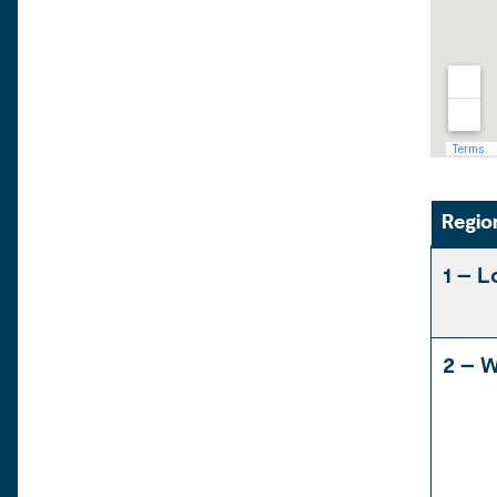
Regio
1 – L
2 – W