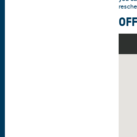
resche
OF