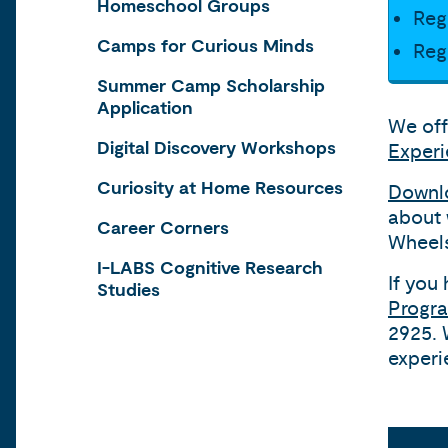
Homeschool Groups
Reg
Camps for Curious Minds
Reg
Summer Camp Scholarship
Application
We off
Digital Discovery Workshops
Exper
Curiosity at Home Resources
Downlo
about 
Career Corners
Wheels
I-LABS Cognitive Research
If you
Studies
Progra
2925. 
experi