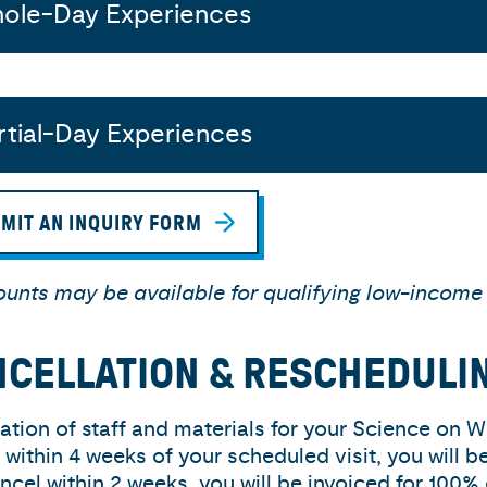
ole-Day Experiences
rtial-Day Experiences
MIT AN INQUIRY FORM
ounts may be available for qualifying low-income
CELLATION & RESCHEDULI
ation of staff and materials for your Science on W
 within 4 weeks of your scheduled visit, you will b
ncel within 2 weeks, you will be invoiced for 100% 