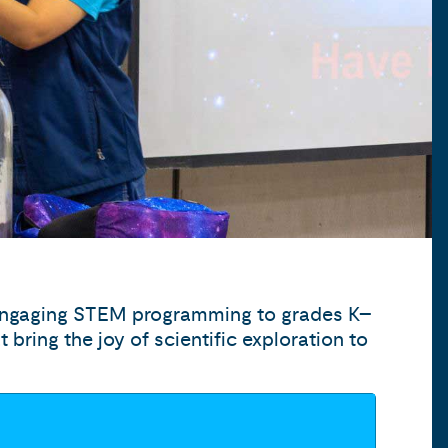
 engaging STEM programming to grades K–
bring the joy of scientific exploration to