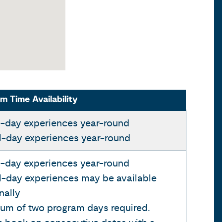
m Time Availability
-day experiences year-round
al-day experiences year-round
-day experiences year-round
l-day experiences may be available
nally
um of two program days required.