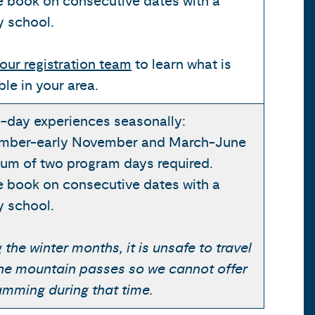
e book on consecutive dates with a
y school.
our registration team
to learn what is
ble in your area.
-day experiences seasonally:
mber-early November and March-June
um of two program days required.
e book on consecutive dates with a
y school.
 the winter months, it is unsafe to travel
the mountain passes so we cannot offer
amming during that time.