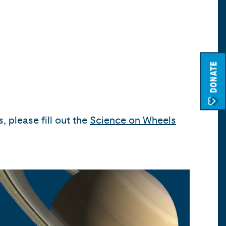
DONATE
 please fill out the
Science on Wheels