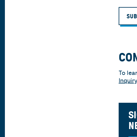
SUB
CO
To lea
Inquir
S
N