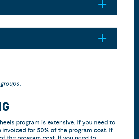
 groups
.
NG
heels program is extensive. If you need to
e invoiced for 50% of the program cost. If
of the program cost. If you need to