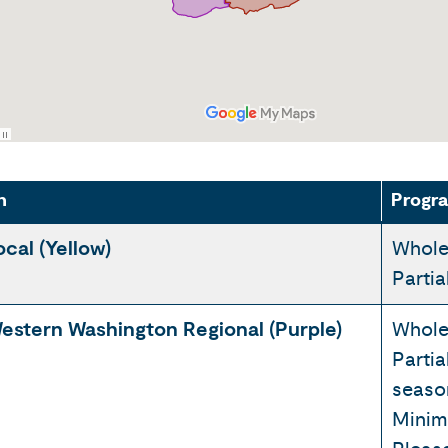
n
Progra
ocal (Yellow)
Whole
Parti
estern Washington Regional (Purple)
Whole
Partia
seaso
Minim