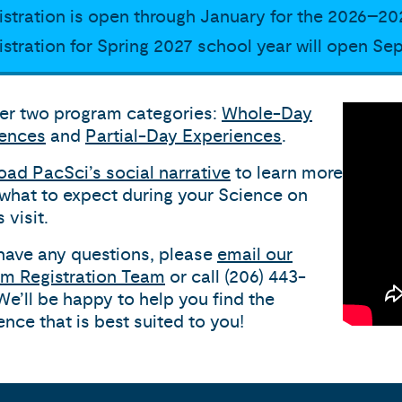
istration is open through January for the 2026–20
istration for Spring 2027 school year will open Se
er two program categories:
Whole-Day
iences
and
Partial-Day Experiences
.
ad PacSci’s social narrative
to learn more
what to expect during your Science on
 visit.
 have any questions, please
email our
m Registration Team
or call (206) 443-
We’ll be happy to help you find the
ence that is best suited to you!