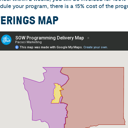
dule your program, there is a 15% cost of the prog
FERINGS MAP