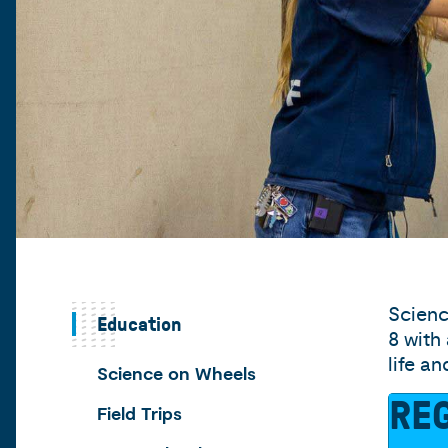
Scienc
Education
8 with
life a
Science on Wheels
REG
Field Trips