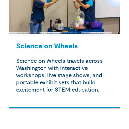
Science on Wheels
Science on Wheels travels across
Washington with interactive
workshops, live stage shows, and
portable exhibit sets that build
excitement for STEM education.