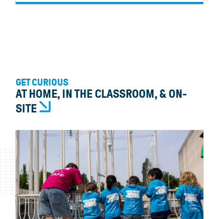
GET CURIOUS
AT HOME, IN THE CLASSROOM, & ON-
SITE