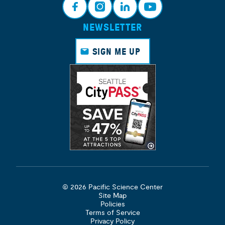
NEWSLETTER
Face
Insta
Link
Yout
book
gram
edin
ube
SIGN ME UP
© 2026 Pacific Science Center
Site Map
Policies
Terms of Service
Privacy Policy