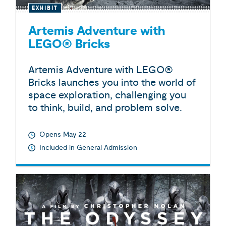
EXHIBIT
Artemis Adventure with
LEGO® Bricks
Artemis Adventure with LEGO®
Bricks launches you into the world of
space exploration, challenging you
to think, build, and problem solve.
Opens May 22
Included in General Admission