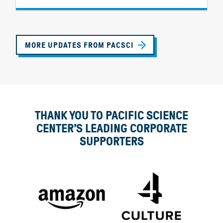
MORE UPDATES FROM PACSCI
THANK YOU TO PACIFIC SCIENCE
CENTER’S LEADING CORPORATE
SUPPORTERS