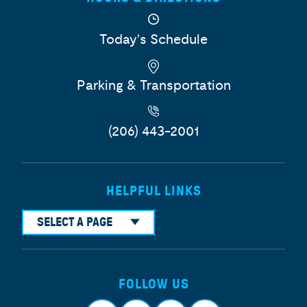
Today's Schedule
Parking & Transportation
(206) 443-2001
HELPFUL LINKS
SELECT A PAGE
FOLLOW US