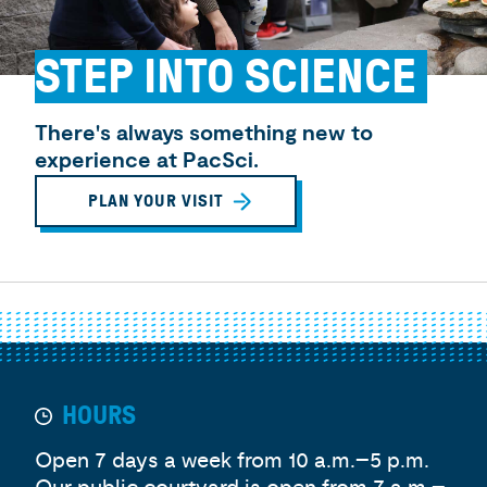
STEP INTO SCIENCE
There's always something new to
experience at PacSci.
PLAN YOUR VISIT
HOURS
Open 7 days a week from 10 a.m.–5 p.m.