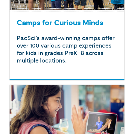
Camps for Curious Minds
PacSci’s award-winning camps offer
over 100 various camp experiences
for kids in grades PreK–8 across
multiple locations.