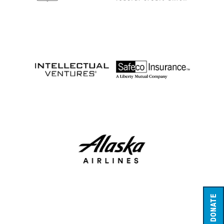
DONATE