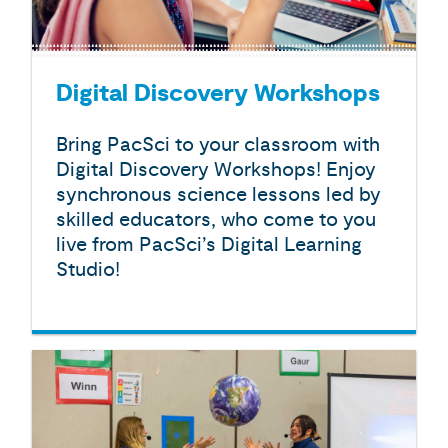
Digital Discovery Workshops
Bring PacSci to your classroom with
Digital Discovery Workshops! Enjoy
synchronous science lessons led by
skilled educators, who come to you
live from PacSci’s Digital Learning
Studio!