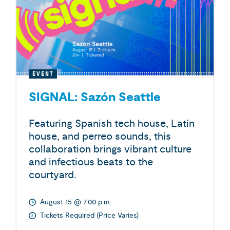
EVENT
SIGNAL: Sazón Seattle
Featuring Spanish tech house, Latin
house, and perreo sounds, this
collaboration brings vibrant culture
and infectious beats to the
courtyard.
August 15 @ 7:00 p.m.
Tickets Required (Price Varies)