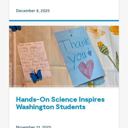
December 8, 2025
Hands-On Science Inspires
Washington Students
November 13, 2025