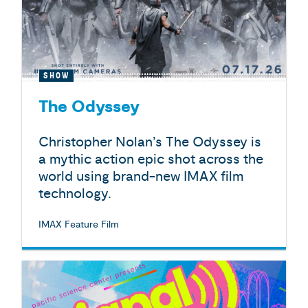
SHOW
The Odyssey
Christopher Nolan’s The Odyssey is
a mythic action epic shot across the
world using brand-new IMAX film
technology.
IMAX Feature Film