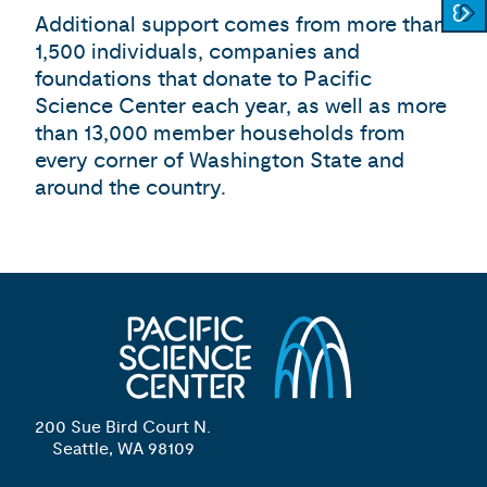
Additional support comes from more than
1,500 individuals, companies and
foundations that donate to Pacific
Science Center each year, as well as more
than 13,000 member households from
every corner of Washington State and
around the country.
200 Sue Bird Court N.
Seattle, WA 98109