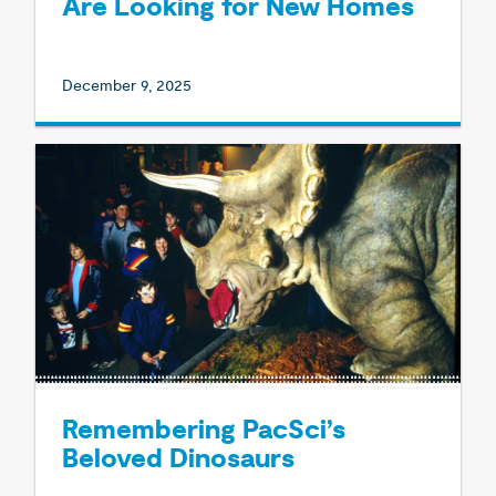
Are Looking for New Homes
December 9, 2025
Remembering PacSci’s
Beloved Dinosaurs