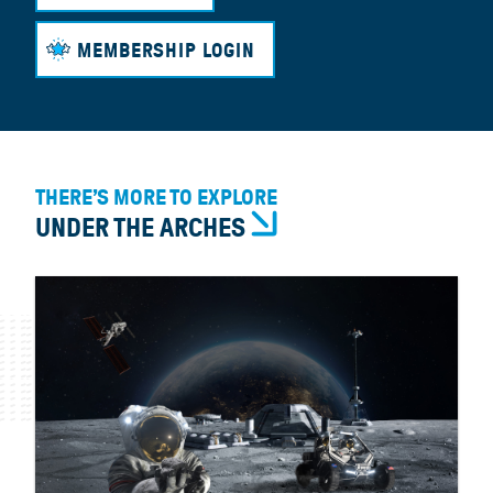
MEMBERSHIP LOGIN
THERE’S MORE TO EXPLORE
UNDER THE ARCHES