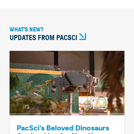
WHAT’S NEW?
UPDATES FROM PACSCI
PacSci’s Beloved Dinosaurs