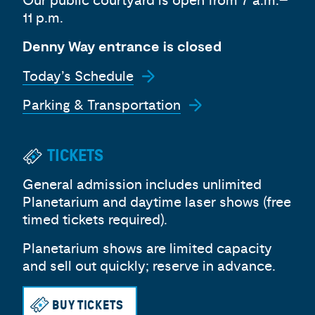
Our public courtyard is open from 7 a.m.–
11 p.m.
Denny Way entrance is closed
Today’s Schedule
Parking & Transportation
TICKETS
General admission includes unlimited
Planetarium and daytime laser shows (free
timed tickets required).
Planetarium shows are limited capacity
and sell out quickly; reserve in advance.
BUY TICKETS