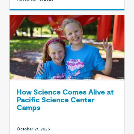
How Science Comes Alive at
Pacific Science Center
Camps
October 21, 2025