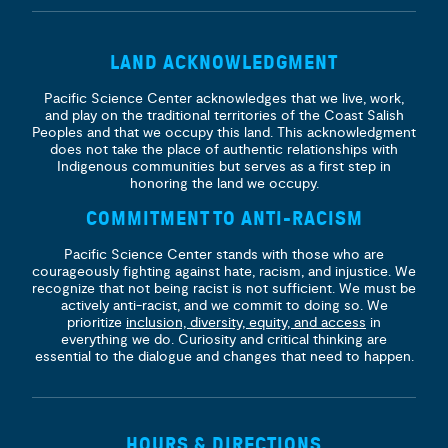
LAND ACKNOWLEDGMENT
Pacific Science Center acknowledges that we live, work,
and play on the traditional territories of the Coast Salish
Peoples and that we occupy this land. This acknowledgment
does not take the place of authentic relationships with
Indigenous communities but serves as a first step in
honoring the land we occupy.
COMMITMENT TO ANTI-RACISM
Pacific Science Center stands with those who are
courageously fighting against hate, racism, and injustice. We
recognize that not being racist is not sufficient. We must be
actively anti-racist, and we commit to doing so. We
prioritize
inclusion, diversity, equity, and access
in
everything we do. Curiosity and critical thinking are
essential to the dialogue and changes that need to happen.
HOURS & DIRECTIONS